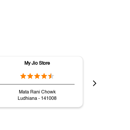
My Jio Store
M
Mata Rani Chowk
Gh
Ludhiana - 141008
Ludh