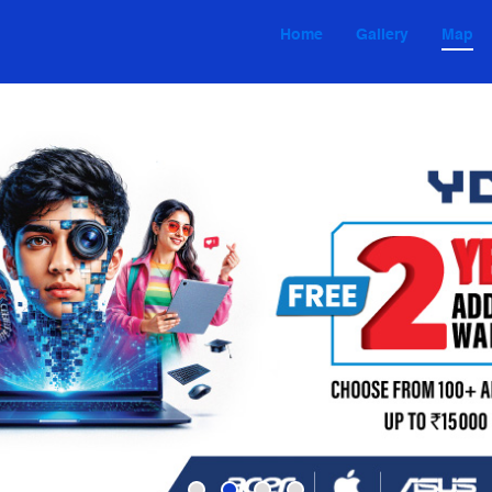
Home
Gallery
Map