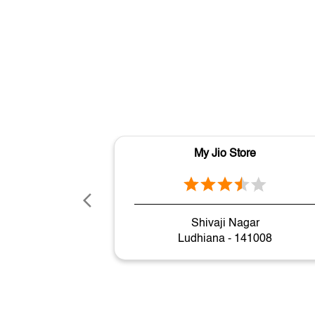
My Jio Store
Shivaji Nagar
Ludhiana - 141008