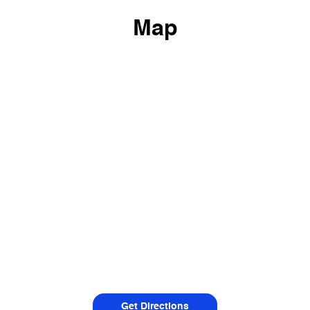
Map
Get Directions