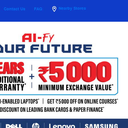
Nearby Stores
Contact Us
FAQ