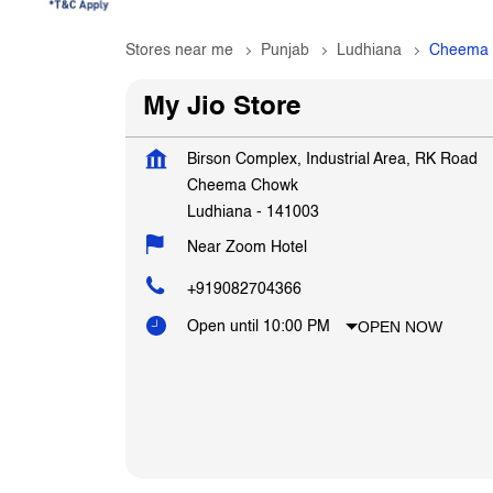
Stores near me
Punjab
Ludhiana
Cheema
My Jio Store
Birson Complex, Industrial Area, RK Road
Cheema Chowk
Ludhiana
-
141003
Near Zoom Hotel
+919082704366
OPEN NOW
Open until 10:00 PM