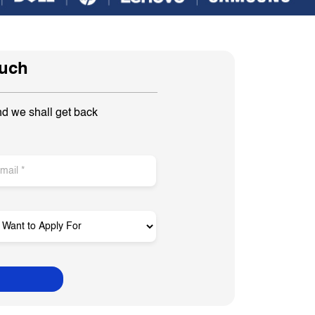
ouch
nd we shall get back