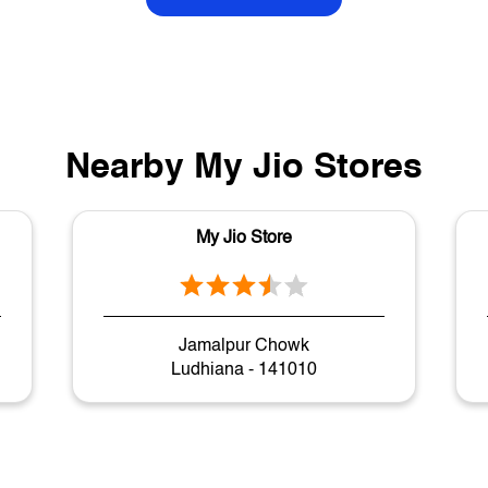
Nearby My Jio Stores
My Jio Store
Jamalpur Chowk
Ludhiana - 141010