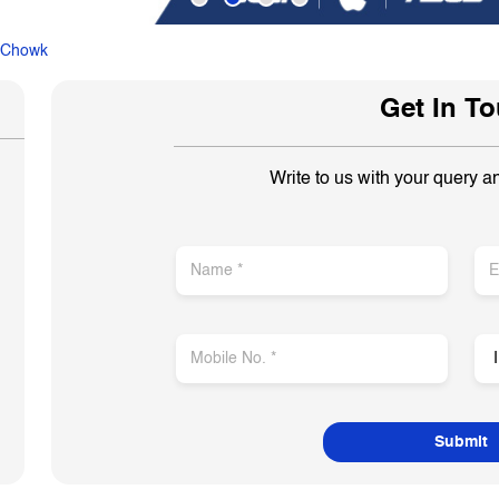
 Chowk
Get In T
Write to us with your query a