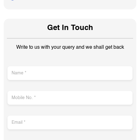
Get In Touch
Write to us with your query and we shall get back