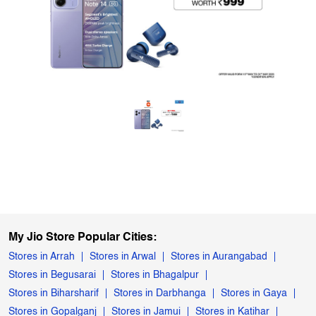
My Jio Store Popular Cities:
Stores in Arrah
Stores in Arwal
Stores in Aurangabad
Stores in Begusarai
Stores in Bhagalpur
Stores in Biharsharif
Stores in Darbhanga
Stores in Gaya
Stores in Gopalganj
Stores in Jamui
Stores in Katihar