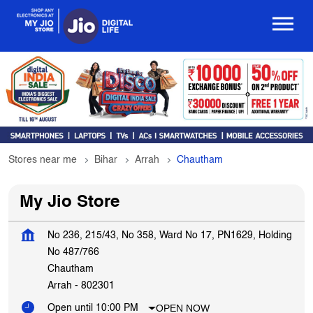
Stores near me
Bihar
Arrah
Chautham
My Jio Store
No 236, 215/43, No 358, Ward No 17, PN1629, Holding
No 487/766
Chautham
Arrah
-
802301
OPEN NOW
Open until 10:00 PM