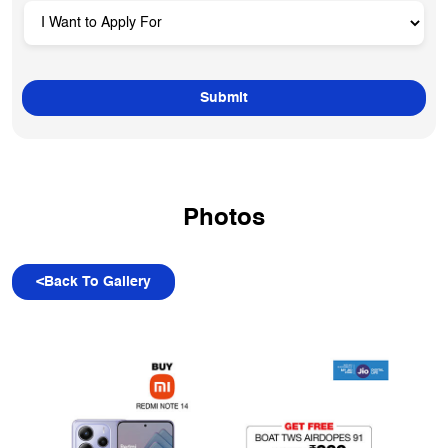
Photos
<
Back To Gallery