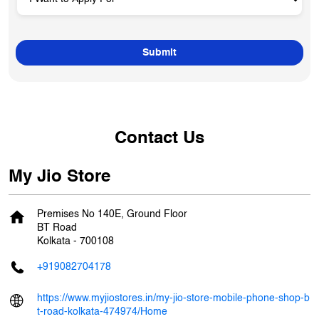
Contact Us
My Jio Store
Premises No 140E, Ground Floor
BT Road
Kolkata
-
700108
+919082704178
https://www.myjiostores.in/my-jio-store-mobile-phone-shop-b
t-road-kolkata-474974/Home