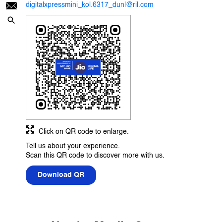
digitalxpressmini_kol.6317_dunl@ril.com
Click on QR code to enlarge.
Tell us about your experience.
Scan this QR code to discover more with us.
Download QR