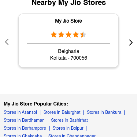
Nearby My Jio Stores
My Jio Store
Belgharia
Kolkata - 700056
My Jio Store Popular Cities:
Stores in Asansol
Stores in Balurghat
Stores in Bankura
Stores in Bardhaman
Stores in Bashirhat
Stores in Berhampore
Stores in Bolpur
Stores in Chakdaha
Stores in Chandannagar