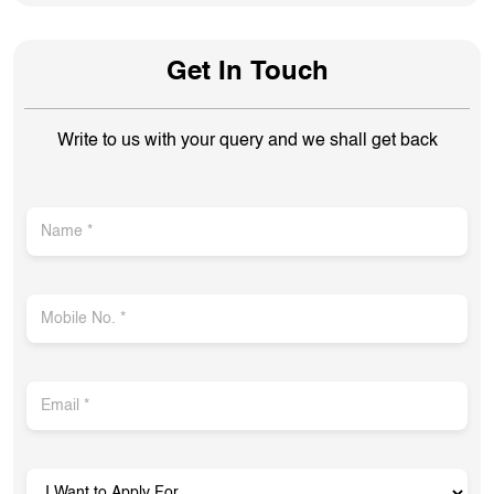
Get In Touch
Write to us with your query and we shall get back