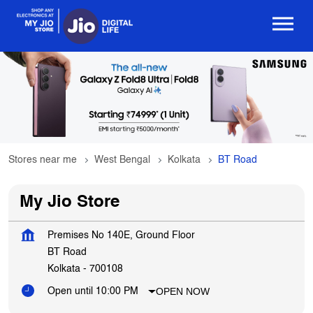
Stores near me
West Bengal
Kolkata
BT Road
My Jio Store
Premises No 140E, Ground Floor
BT Road
Kolkata
-
700108
OPEN NOW
Open until 10:00 PM