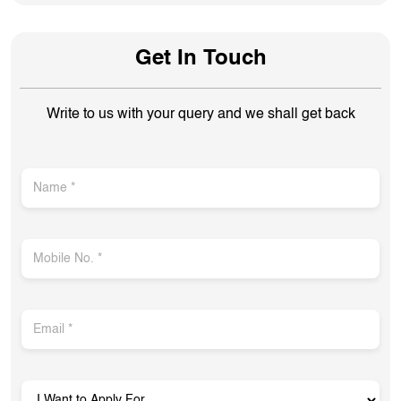
Get In Touch
Write to us with your query and we shall get back