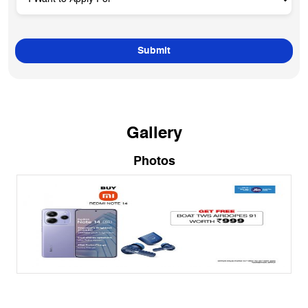
Gallery
Photos