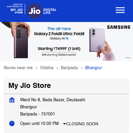
Stores near me
Odisha
Baripada
Bhanjpur
My Jio Store
Ward No 8, Bada Bazar, Deulasahi
Bhanjpur
Baripada
-
757001
CLOSING SOON
Open until 10:00 PM