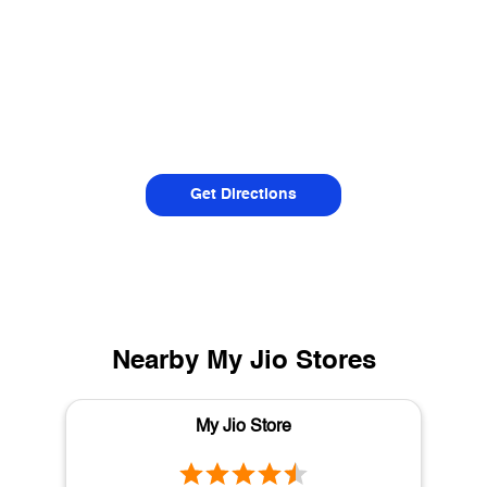
Get Directions
Nearby My Jio Stores
My Jio Store