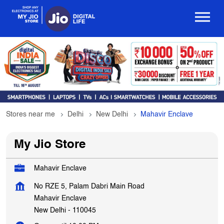
Stores near me
Delhi
New Delhi
Mahavir Enclave
My Jio Store
Mahavir Enclave
No RZE 5, Palam Dabri Main Road
Mahavir Enclave
New Delhi
-
110045