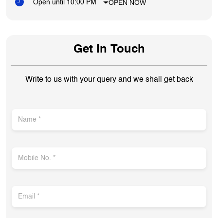
OPEN NOW
Open until 10:00 PM
Get In Touch
Write to us with your query and we shall get back