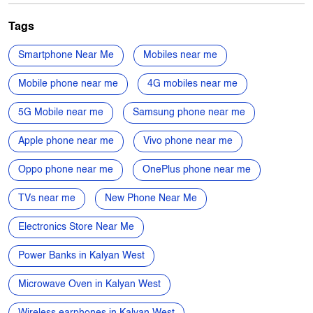
Mobile Phone Shop
Computer Accessories Shop
Appliance Store
Mobile Phone Accessory Shop
Electronics Retail And Repair Shop
Tags
Smartphone Near Me
Mobiles near me
Mobile phone near me
4G mobiles near me
5G Mobile near me
Samsung phone near me
Apple phone near me
Vivo phone near me
Oppo phone near me
OnePlus phone near me
TVs near me
New Phone Near Me