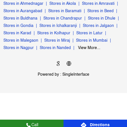
My Jio Store Popular Cities:
Stores in Ahmednagar
Stores in Akola
Stores in Amravati
Stores in Aurangabad
Stores in Baramati
Stores in Beed
Stores in Buldhana
Stores in Chandrapur
Stores in Dhule
Stores in Gondia
Stores in Ichalkaranji
Stores in Jalgaon
Stores in Karad
Stores in Kolhapur
Stores in Latur
Stores in Malegaon
Stores in Miraj
Stores in Mumbai
Stores in Nagpur
Stores in Nanded
View More...
Powered by :
Single
Interface
Call
Directions