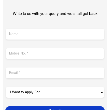
OPEN NOW
Open until 10:00 PM
Get In Touch
Write to us with your query and we shall get back