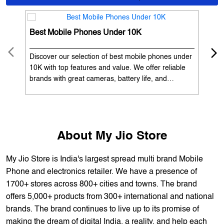
OUR SERVICES
Mobile Phone Shop
Best Mobile Phones Under 10K
Bes
Discover our selection of best mobile phones under
Exp
10K with top features and value. We offer reliable
12K
brands with great cameras, battery life, and
Exp
performance. Available with EMI options and
batt
exchange benefits. Search 'best mobile phones
spe
under 10K near me' by My Jio Stores to get the best
nea
deals.
About My Jio Store