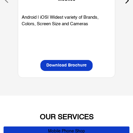
Mobiles
Android | iOS| Widest variety of Brands,
W
Colors, Screen Size and Cameras
P
L
Download Brochure