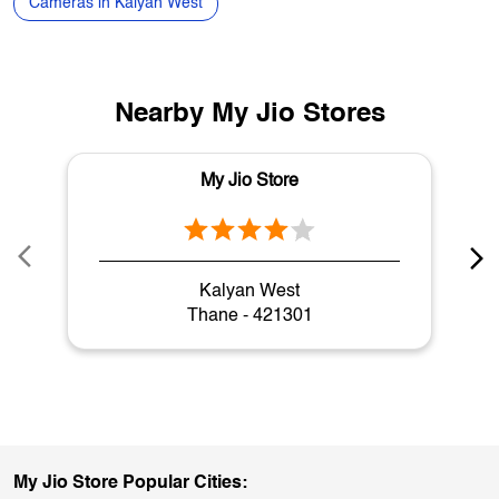
Washing Machines in Kalyan West
Coolers in Kalyan West
Laptops in Kalyan West
Gaming Laptops in Kalyan West
Cameras in Kalyan West
Nearby My Jio Stores
My Jio Store
Kalyan West
Thane - 421301