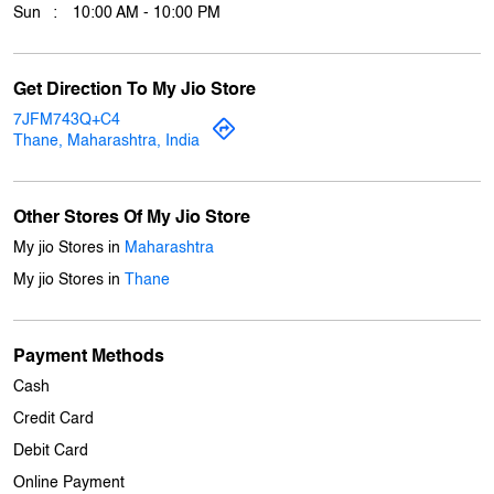
Wed
10:00 AM - 10:00 PM
Thu
10:00 AM - 10:00 PM
Fri
10:00 AM - 10:00 PM
Sat
10:00 AM - 10:00 PM
Sun
10:00 AM - 10:00 PM
Get Direction To My Jio Store
7JFM743Q+C4
Thane, Maharashtra, India
Other Stores Of My Jio Store
My jio Stores in
Maharashtra
My jio Stores in
Thane