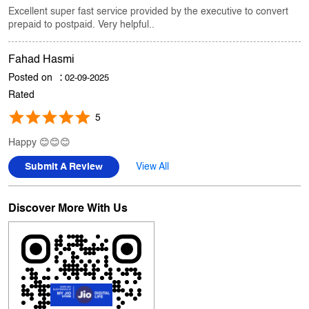
Asil Kewal
Posted on
:
06-09-2025
Rated
5
Excellent super fast service provided by the executive to convert
prepaid to postpaid. Very helpful..
Fahad Hasmi
Posted on
:
02-09-2025
Rated
5
Happy 😊😊😊
Submit A Review
View All
Discover More With Us