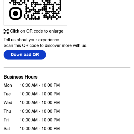
Click on QR code to enlarge.
Tell us about your experience.
Scan this QR code to discover more with us.
Download QR
Business Hours
Mon
10:00 AM - 10:00 PM
Tue
10:00 AM - 10:00 PM