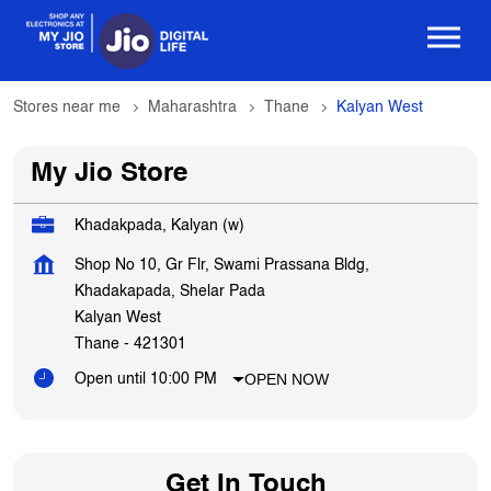
Stores near me
Maharashtra
Thane
Kalyan West
My Jio Store
Khadakpada, Kalyan (w)
Shop No 10, Gr Flr, Swami Prassana Bldg,
Khadakapada, Shelar Pada
Kalyan West
Thane
-
421301