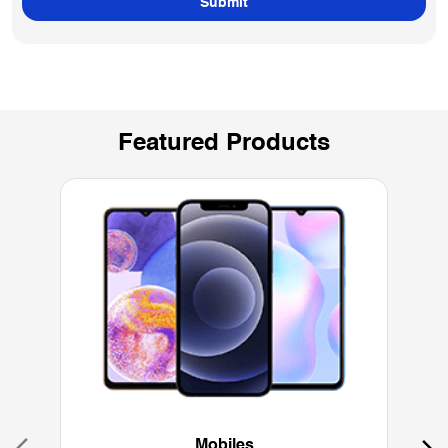
Featured Products