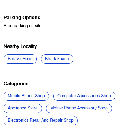
Payment Methods
Cash
Credit Card
Debit Card
Online Payment
Parking Options
Free parking on site
Nearby Locality
Barave Road
Khadakpada
Categories