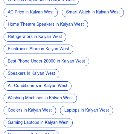
Electronics Store Near Me
Power Banks in Kalyan West
Microwave Oven in Kalyan West
Wireless earphones in Kalyan West
AC Price in Kalyan West
Smart Watch in Kalyan West
Home Theatre Speakers in Kalyan West
Refrigerators in Kalyan West
Electronics Store in Kalyan West
Best Phone Under 20000 in Kalyan West
Speakers in Kalyan West
Air Conditioners in Kalyan West