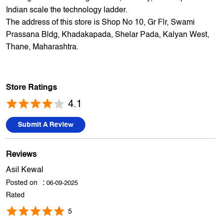
My Jio Store is India's largest spread multi brand Mobile
Phone and electronics retailer. We have a presence of
1700+ stores across 800+ cities and towns. The brand
offers 5,000+ products from 300+ international and national
brands. The brand continues to live up to its promise of
making the dream of digital India, a reality, and help each
Indian scale the technology ladder.
The address of this store is Shop No 10, Gr Flr, Swami
Prassana Bldg, Khadakapada, Shelar Pada, Kalyan West,
Thane, Maharashtra.
Store Ratings
4.1
Submit A Review
Reviews