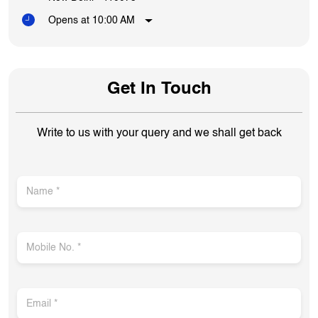
Opens at 10:00 AM
Get In Touch
Write to us with your query and we shall get back