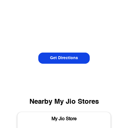
Get Directions
Nearby My Jio Stores
My Jio Store