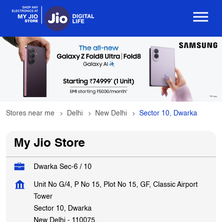
Stores near me
Delhi
New Delhi
Sector 10, Dwarka
My Jio Store
Dwarka Sec-6 / 10
Unit No G/4, P No 15, Plot No 15, GF, Classic Airport
Tower
Sector 10, Dwarka
New Delhi
-
110075