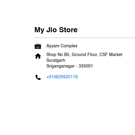
My Jio Store
Ayyam Complex
Shop No B5, Ground Floor, CSF Market
Suratgarh
Sriganganagar
-
335001
+919829920178