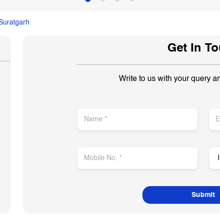
Suratgarh
Get In T
Write to us with your query a