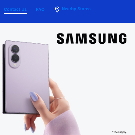
Nearby Stores
Contact Us
FAQ