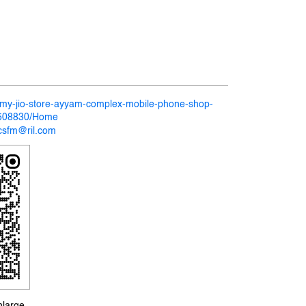
n/my-jio-store-ayyam-complex-mobile-phone-shop-
-508830/Home
csfm@ril.com
nlarge.