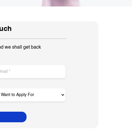
ouch
nd we shall get back