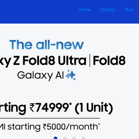
Home
Gallery
Map