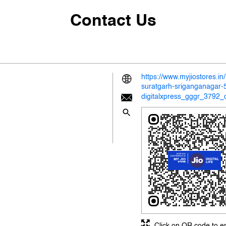
Contact Us
https://www.myjiostores.i
suratgarh-sriganganagar
digitalxpress_gggr_3792_
Click on QR code to e