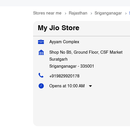
Stores near me
Rajasthan
Sriganganagar
My Jio Store
Ayyam Complex
Shop No B5, Ground Floor, CSF Market
Suratgarh
Sriganganagar
-
335001
+919829920178
Opens at 10:00 AM