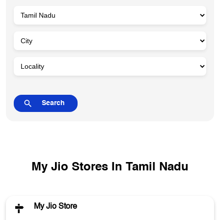
My Jio Stores In Tamil Nadu
My Jio Store