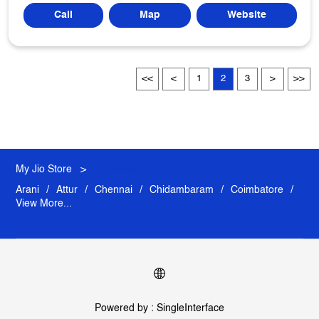
Call
Map
Website
1
2
3
My Jio Store
Tamil Nadu
Arani
Attur
Chennai
Chidambaram
Coimbatore
View More...
Powered by :
Single
Interface