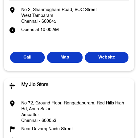
No 2, Shanmugham Road, VOC Street
West Tambaram
Chennai
-
600045
Opens at 10:00 AM
Call
Map
Website
My Jio Store
No 72, Ground Floor, Rengadapuram, Red Hills High
Rd, Anna Salai
Ambattur
Chennai
-
600053
Near Devaraj Naidu Street