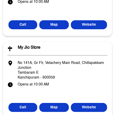
Opens at 10:00 AM
Call
Map
Website
My Jio Store
No 141A, Gr Flr, Velachery Main Road, Chitlapakkam
Junction
Tambaram E
Kanchipuram
-
600059
Opens at 10:00 AM
Call
Map
Website