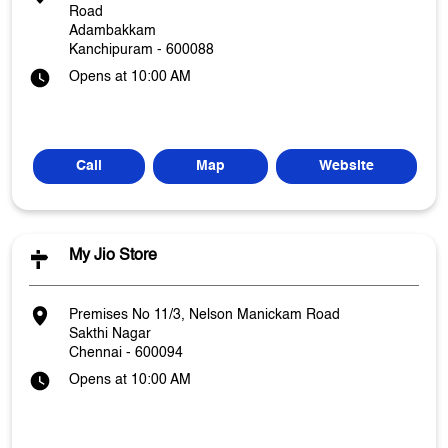
Road
Adambakkam
Kanchipuram
-
600088
Opens at 10:00 AM
Call
Map
Website
My Jio Store
Premises No 11/3, Nelson Manickam Road
Sakthi Nagar
Chennai
-
600094
Opens at 10:00 AM