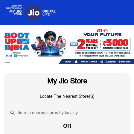
My Jio Store
Locate The Nearest Store(s)
OR