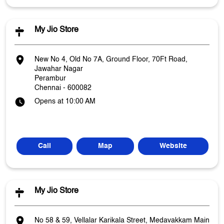
My Jio Store
New No 4, Old No 7A, Ground Floor, 70Ft Road,
Jawahar Nagar
Perambur
Chennai
-
600082
Opens at 10:00 AM
Call
Map
Website
My Jio Store
No 58 & 59, Vellalar Karikala Street, Medavakkam Main