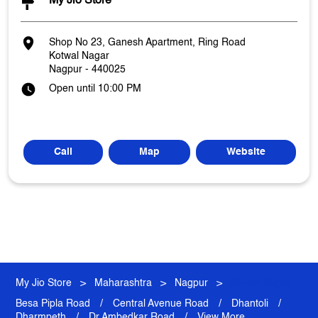
My Jio Store
Shop No 23, Ganesh Apartment, Ring Road
Kotwal Nagar
Nagpur
-
440025
Open until 10:00 PM
Call
Map
Website
My Jio Store
Maharashtra
Nagpur
Kotwal Nagar
Besa Pipla Road
Central Avenue Road
Dhantoli
Dharmpeth
Dr Ambedkar Road
View More...