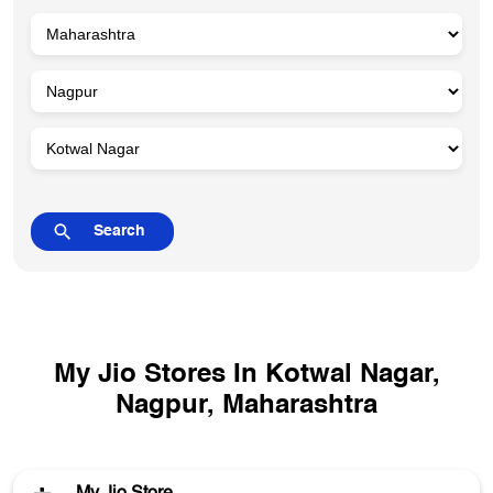
My Jio Stores In Kotwal Nagar,
Nagpur, Maharashtra