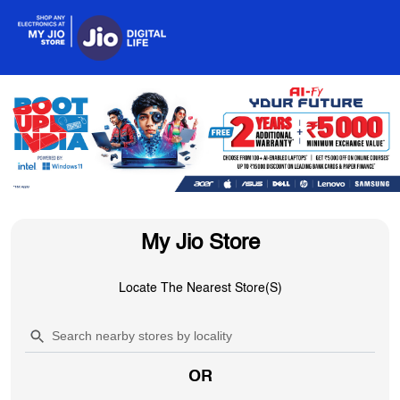
My Jio Store
Locate The Nearest Store(s)
OR