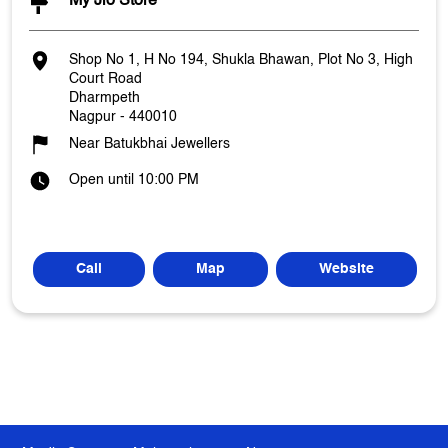
My Jio Store
Shop No 1, H No 194, Shukla Bhawan, Plot No 3, High
Court Road
Dharmpeth
Nagpur
-
440010
Near Batukbhai Jewellers
Open until 10:00 PM
Call
Map
Website