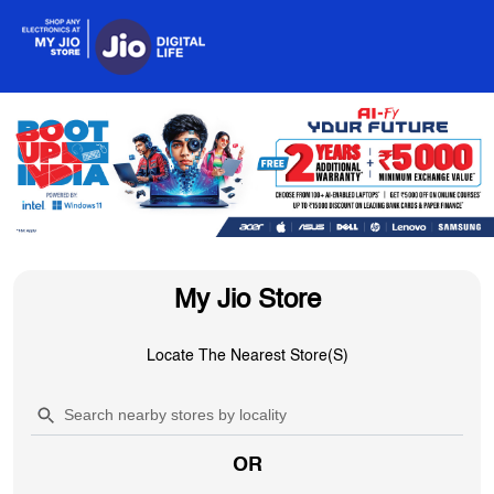
My Jio Store
Locate The Nearest Store(s)
OR