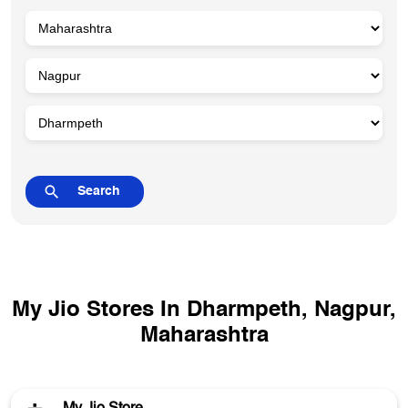
My Jio Stores In Dharmpeth, Nagpur,
Maharashtra