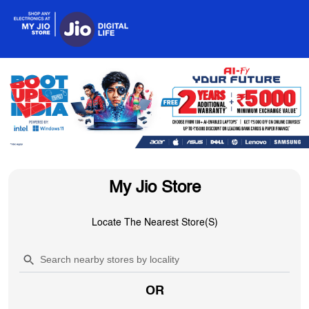
My Jio Store
Locate The Nearest Store(s)
OR