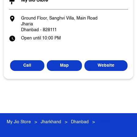
My Jio Store
Ground Floor, Sanghvi Villa, Main Road
Jharia
Dhanbad
-
828111
Open until 10:00 PM
Call
Map
Website
My Jio Store
Jharkhand
Dhanbad
Jharia