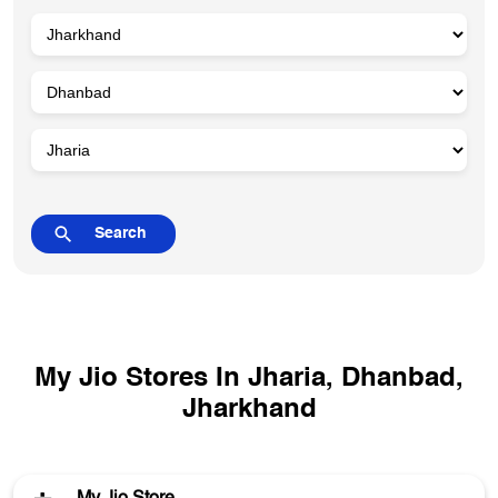
My Jio Stores In Jharia, Dhanbad,
Jharkhand