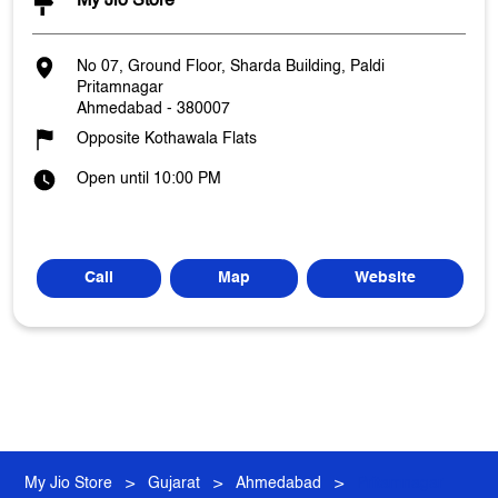
My Jio Store
No 07, Ground Floor, Sharda Building, Paldi
Pritamnagar
Ahmedabad
-
380007
Opposite Kothawala Flats
Open until 10:00 PM
Call
Map
Website
My Jio Store
Gujarat
Ahmedabad
Pritamnagar