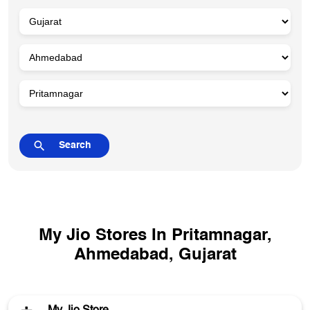
My Jio Stores In Pritamnagar,
Ahmedabad, Gujarat