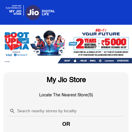
My Jio Store
Locate The Nearest Store(s)
OR