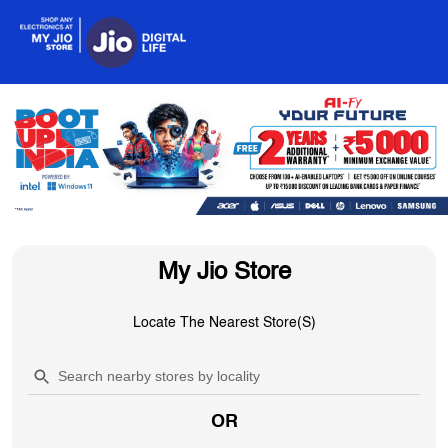
My Jio Store
Locate The Nearest Store(s)
OR