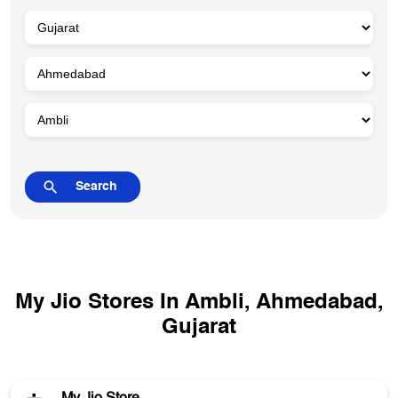
My Jio Stores In Ambli, Ahmedabad,
Gujarat