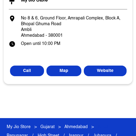
My Jio Store
No 8 & 6, Ground Floor, Amrapali Complex, Block A,
Bhopal Ghuma Road
Ambli
Ahmedabad
-
380001
Open until 10:00 PM
Call
Map
Website
My Jio Store
Gujarat
Ahmedabad
Ambli
Bapunagar
High Street
Isanpur
Juhapura