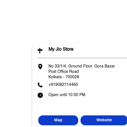
My Jio Store
No 33/1/4, Ground Floor, Gora Bazar
Post Office Road
Kolkata
-
700028
+919082714460
Open until 10:00 PM
Map
Website