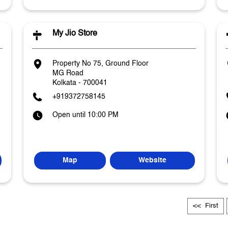
My Jio Store
Property No 75, Ground Floor
MG Road
Kolkata
-
700041
+919372758145
Open until 10:00 PM
Map
Website
First