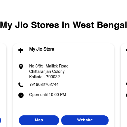
My Jio Stores In West Benga
My Jio Store
No 3/85, Mallick Road
Chittaranjan Colony
Kolkata
-
700032
+919082702744
Open until 10:00 PM
Map
Website