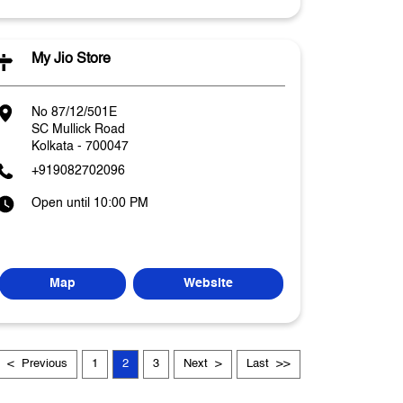
My Jio Store
No 87/12/501E
SC Mullick Road
Kolkata
-
700047
+919082702096
Open until 10:00 PM
Map
Website
Previous
1
2
3
Next
Last