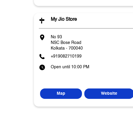
My Jio Store
No 93
NSC Bose Road
Kolkata
-
700040
+919082710199
Open until 10:00 PM
Map
Website