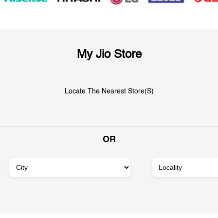
My Jio Store
Locate The Nearest Store(s)
OR