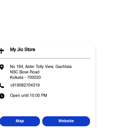
l
My Jio Store
No 184, Aster Tolly View, Gachtala
NSC Bose Road
Kolkata
-
700033
+919082704319
Open until 10:00 PM
Map
Website