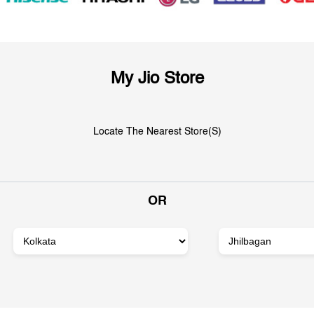
My Jio Store
Locate The Nearest Store(s)
OR