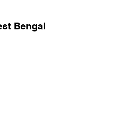
est Bengal