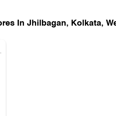
ores In Jhilbagan, Kolkata, W