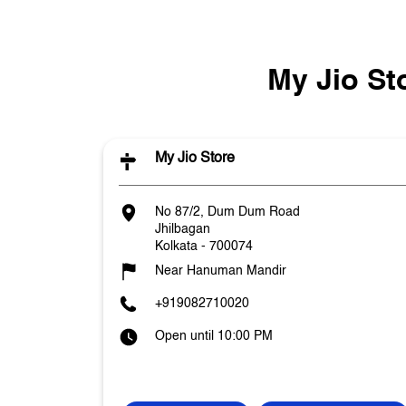
My Jio St
My Jio Store
No 87/2, Dum Dum Road
Jhilbagan
Kolkata
-
700074
Near Hanuman Mandir
+919082710020
Open until 10:00 PM