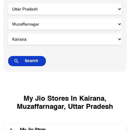
My Jio Stores In Kairana,
Muzaffarnagar, Uttar Pradesh