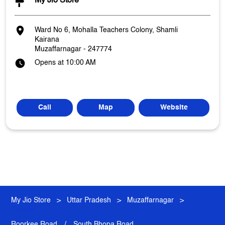
My Jio Store
Ward No 6, Mohalla Teachers Colony, Shamli
Kairana
Muzaffarnagar
-
247774
Opens at 10:00 AM
Call
Map
Website
My Jio Store
Uttar Pradesh
Muzaffarnagar
Kairana
Roorkee Road
South Bhopa Road