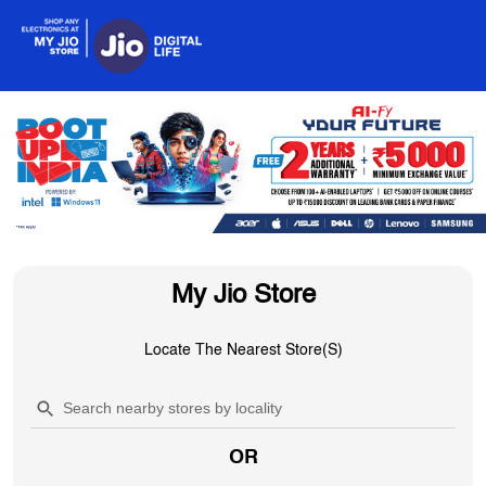
My Jio Store
Locate The Nearest Store(s)
OR