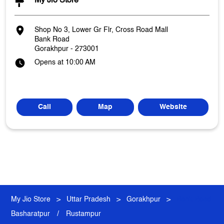
My Jio Store
Shop No 3, Lower Gr Flr, Cross Road Mall
Bank Road
Gorakhpur
-
273001
Opens at 10:00 AM
Call
Map
Website
My Jio Store
Uttar Pradesh
Gorakhpur
Bank Road
Basharatpur
Rustampur