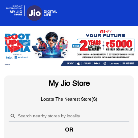
My Jio Store
Locate The Nearest Store(s)
OR