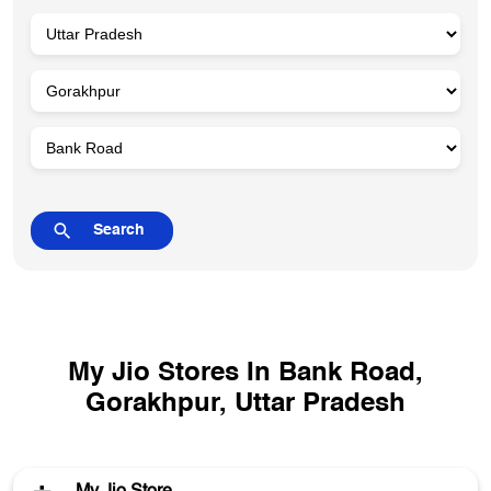
My Jio Stores In Bank Road,
Gorakhpur, Uttar Pradesh