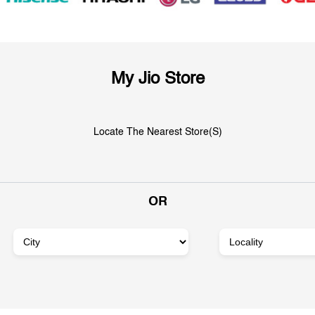
My Jio Store
Locate The Nearest Store(s)
OR