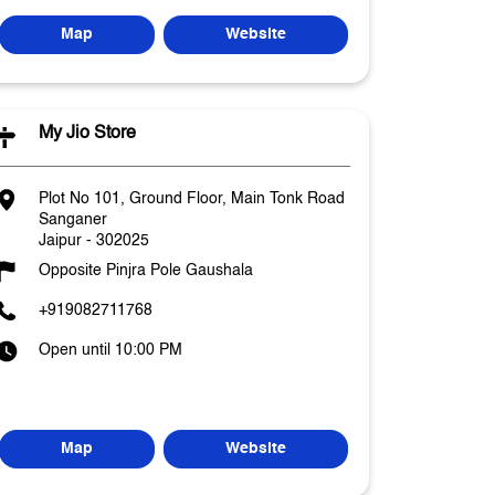
Map
Website
My Jio Store
Plot No 101, Ground Floor, Main Tonk Road
Sanganer
Jaipur
-
302025
Opposite Pinjra Pole Gaushala
+919082711768
Open until 10:00 PM
Map
Website