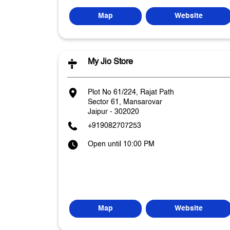
Map
Website
My Jio Store
Plot No 61/224, Rajat Path
Sector 61, Mansarovar
Jaipur
-
302020
+919082707253
Open until 10:00 PM
Map
Website