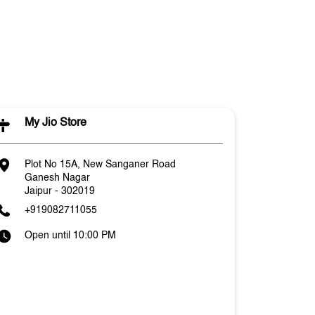
My Jio Store
Plot No 15A, New Sanganer Road
Ganesh Nagar
Jaipur
-
302019
+919082711055
Open until 10:00 PM