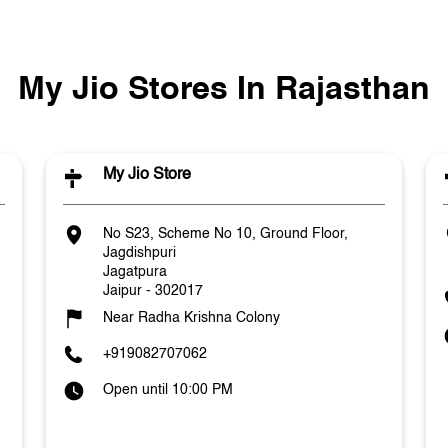
My Jio Stores In Rajasthan
My Jio Store
No S23, Scheme No 10, Ground Floor,
Jagdishpuri
Jagatpura
Jaipur
-
302017
Near Radha Krishna Colony
+919082707062
Open until 10:00 PM