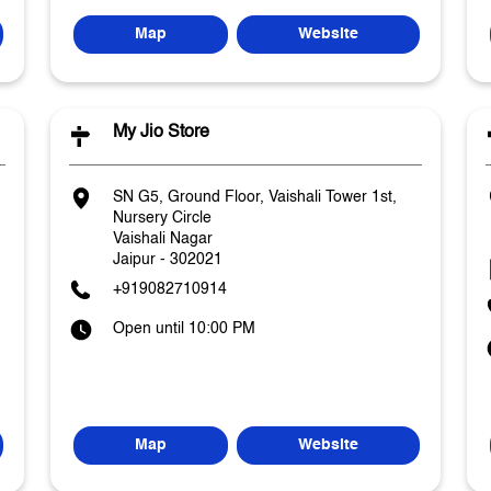
Map
Website
My Jio Store
SN G5, Ground Floor, Vaishali Tower 1st,
Nursery Circle
Vaishali Nagar
Jaipur
-
302021
+919082710914
Open until 10:00 PM
Map
Website