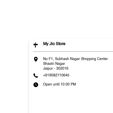
My Jio Store
No F1, Subhash Nagar Shopping Center
Shastri Nagar
Jaipur
-
302016
+919082710645
Open until 10:00 PM