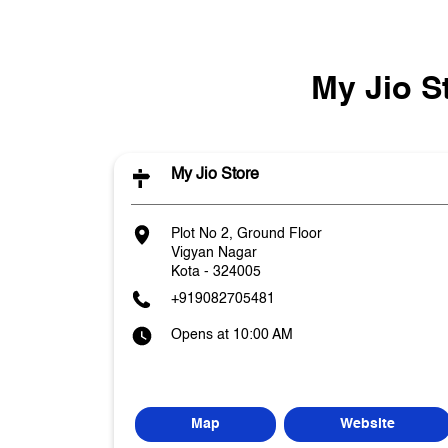
My Jio S
My Jio Store
Plot No 2, Ground Floor
Vigyan Nagar
Kota
-
324005
+919082705481
Opens at 10:00 AM
Map
Website