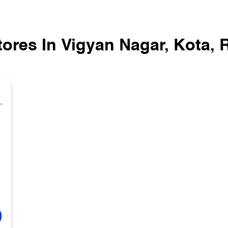
tores In Vigyan Nagar, Kota, 