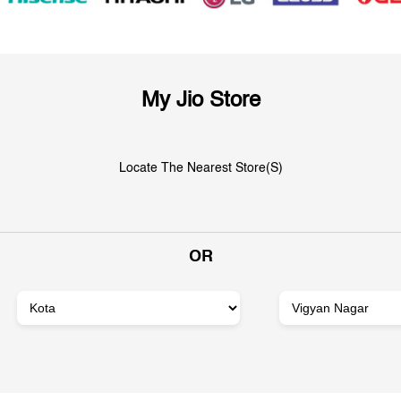
My Jio Store
Locate The Nearest Store(s)
OR