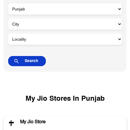
My Jio Stores In Punjab
My Jio Store