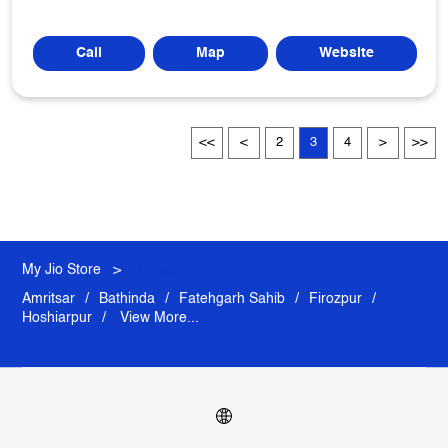
Call
Map
Website
2
3
4
My Jio Store
Punjab
Amritsar
Bathinda
Fatehgarh Sahib
Firozpur
Hoshiarpur
View More...