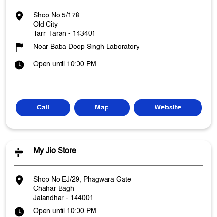
Shop No 5/178
Old City
Tarn Taran
-
143401
Near Baba Deep Singh Laboratory
Open until 10:00 PM
Call
Map
Website
My Jio Store
Shop No EJ/29, Phagwara Gate
Chahar Bagh
Jalandhar
-
144001
Open until 10:00 PM