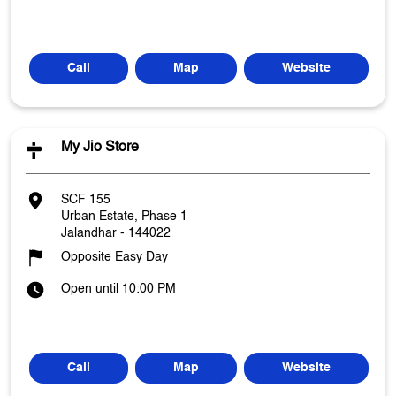
Call
Map
Website
My Jio Store
SCF 155
Urban Estate, Phase 1
Jalandhar
-
144022
Opposite Easy Day
Open until 10:00 PM
Call
Map
Website