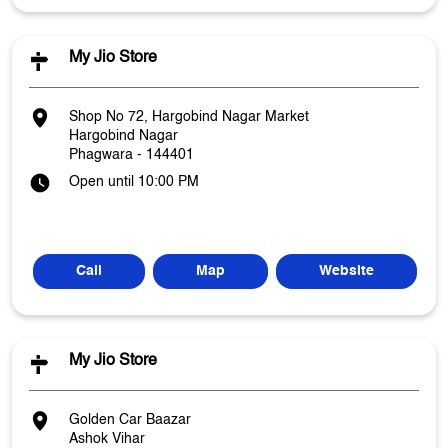
My Jio Store
Shop No 72, Hargobind Nagar Market
Hargobind Nagar
Phagwara
-
144401
Open until 10:00 PM
Call
Map
Website
My Jio Store
Golden Car Baazar
Ashok Vihar