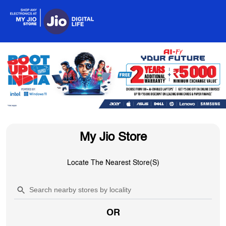
My Jio Store
Locate The Nearest Store(s)
OR