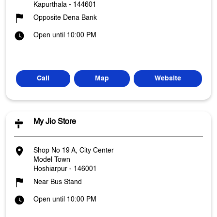
Kapurthala
-
144601
Opposite Dena Bank
Open until 10:00 PM
Call
Map
Website
My Jio Store
Shop No 19 A, City Center
Model Town
Hoshiarpur
-
146001
Near Bus Stand
Open until 10:00 PM