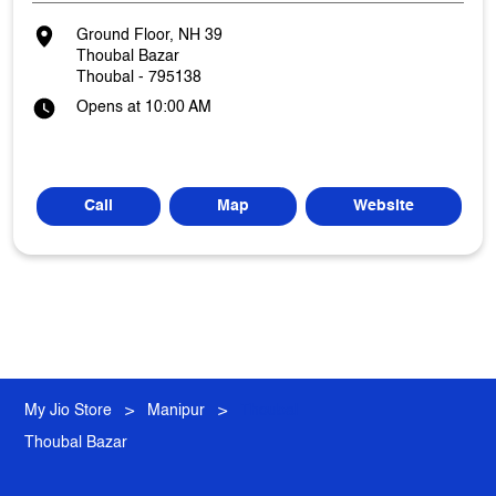
Ground Floor, NH 39
Thoubal Bazar
Thoubal
-
795138
Opens at 10:00 AM
Call
Map
Website
My Jio Store
Manipur
Thoubal
Thoubal Bazar