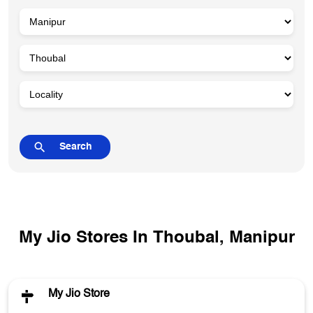
My Jio Stores In Thoubal, Manipur
My Jio Store