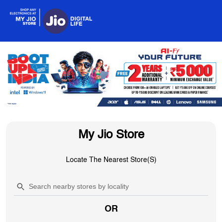
My Jio Store
Locate The Nearest Store(s)
OR