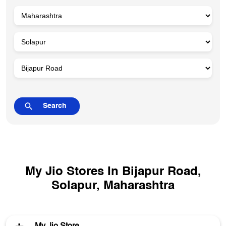
My Jio Stores In Bijapur Road,
Solapur, Maharashtra