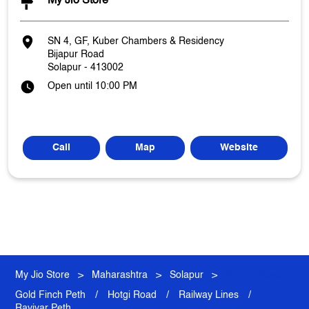
My Jio Store
SN 4, GF, Kuber Chambers & Residency
Bijapur Road
Solapur
-
413002
Open until 10:00 PM
Call
Map
Website
My Jio Store
Maharashtra
Solapur
Bijapur Road
Gold Finch Peth
Hotgi Road
Railway Lines
Ravivar Peth