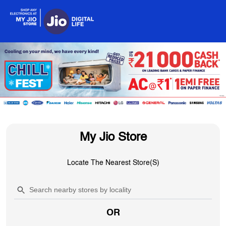
My Jio Store
Locate The Nearest Store(s)
OR