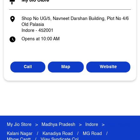
My Jio Store
Shop No UG/5, Navneet Darshan Building, Plot No 4/6
Old Palasia
Indore
-
452001
Opens at 10:00 AM
Call
Map
Website
My Jio Store
Madhya Pradesh
Indore
Old Palasia
Kalani Nagar
Kanadiya Road
MG Road
Mhow Cantt
Vijay Syndicate Col