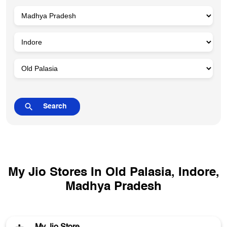
My Jio Stores In Old Palasia, Indore,
Madhya Pradesh