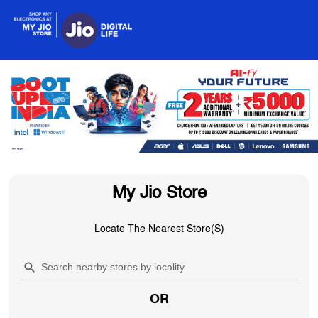
My Jio Store
Locate The Nearest Store(s)
OR