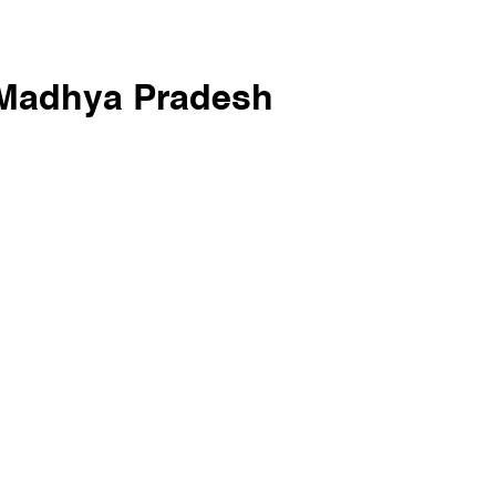
 Madhya Pradesh