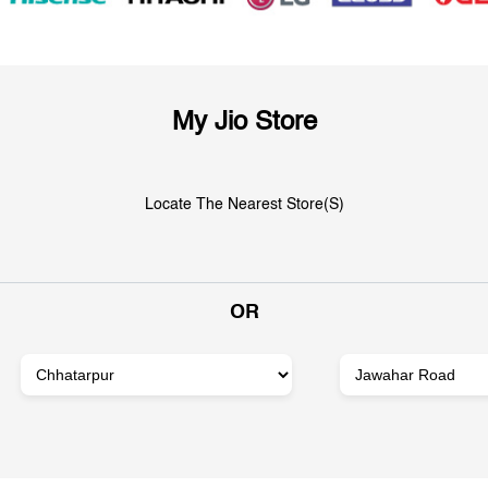
My Jio Store
Locate The Nearest Store(s)
OR