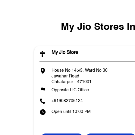
My Jio Stores 
My Jio Store
House No 145/3, Ward No 30
Jawahar Road
Chhatarpur
-
471001
Opposite LIC Office
+919082706124
Open until 10:00 PM