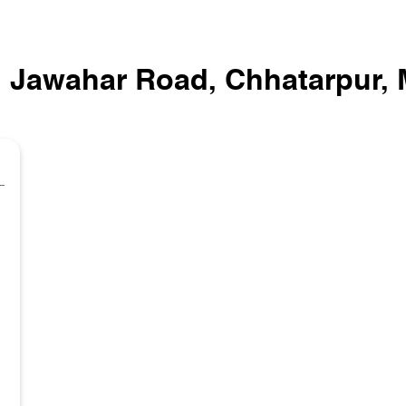
In Jawahar Road, Chhatarpur,