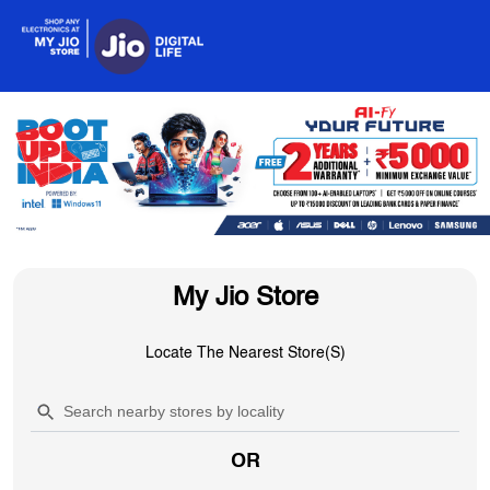
My Jio Store
Locate The Nearest Store(s)
OR