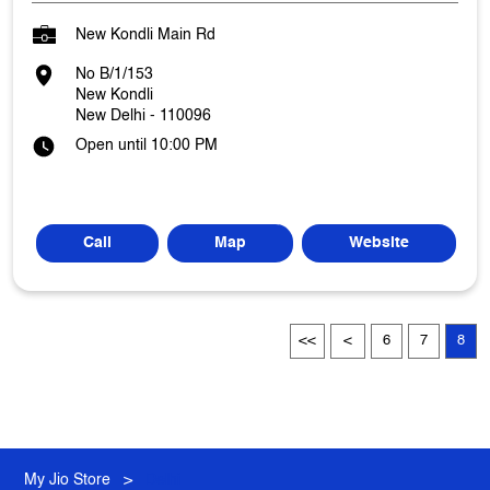
New Kondli Main Rd
No B/1/153
New Kondli
New Delhi
-
110096
Open until 10:00 PM
Call
Map
Website
6
7
8
My Jio Store
Delhi