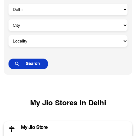
My Jio Stores In Delhi
My Jio Store